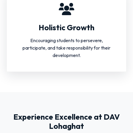
Holistic Growth
Encouraging students to persevere,
participate, and take responsibility for their
development.
Experience Excellence at DAV
Lohaghat