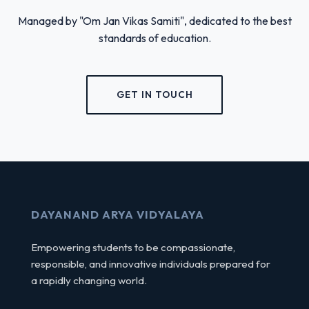
Managed by "Om Jan Vikas Samiti", dedicated to the best
standards of education.
GET IN TOUCH
DAYANAND ARYA VIDYALAYA
Empowering students to be compassionate,
responsible, and innovative individuals prepared for
a rapidly changing world.