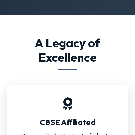
A Legacy of
Excellence
CBSE Affiliated