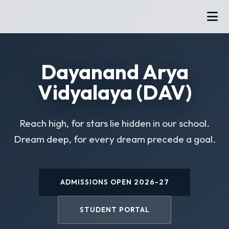
Dayanand Arya
Vidyalaya (DAV)
Reach high, for stars lie hidden in our school.
Dream deep, for every dream precede a goal.
ADMISSIONS OPEN 2026-27
STUDENT PORTAL