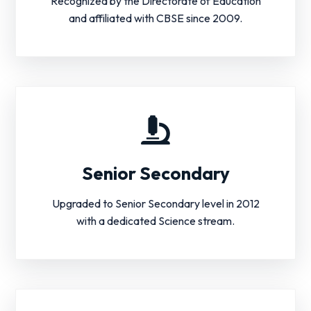
Recognized by the Directorate of Education
and affiliated with CBSE since 2009.
Senior Secondary
Upgraded to Senior Secondary level in 2012
with a dedicated Science stream.