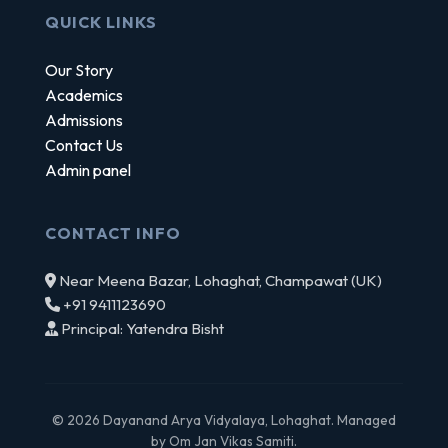
QUICK LINKS
Our Story
Academics
Admissions
Contact Us
Admin panel
CONTACT INFO
Near Meena Bazar, Lohaghat, Champawat (UK)
+91 9411123690
Principal: Yatendra Bisht
© 2026 Dayanand Arya Vidyalaya, Lohaghat. Managed
by Om Jan Vikas Samiti.